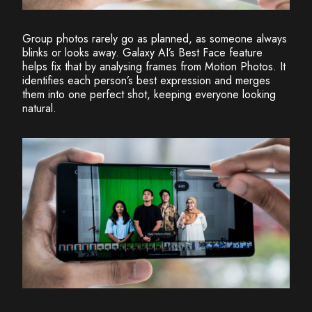
Group photos rarely go as planned, as someone always
blinks or looks away. Galaxy AI’s Best Face feature
helps fix that by analysing frames from Motion Photos. It
identifies each person’s best expression and merges
them into one perfect shot, keeping everyone looking
natural.