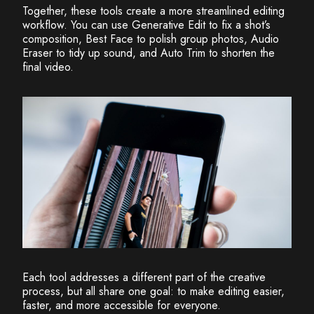
Together, these tools create a more streamlined editing
workflow. You can use Generative Edit to fix a shot’s
composition, Best Face to polish group photos, Audio
Eraser to tidy up sound, and Auto Trim to shorten the
final video.
Each tool addresses a different part of the creative
process, but all share one goal: to make editing easier,
faster, and more accessible for everyone.