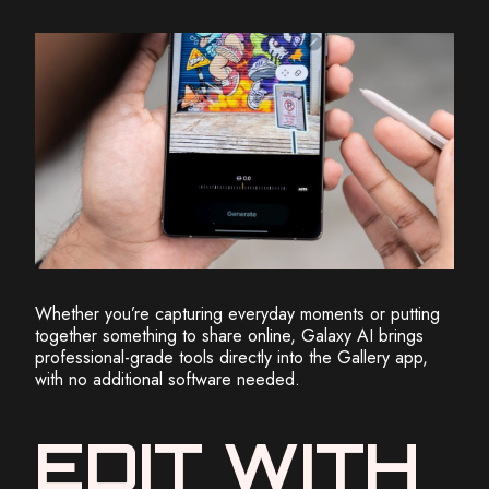
Whether you’re capturing everyday moments or putting
together something to share online, Galaxy AI brings
professional-grade tools directly into the Gallery app,
with no additional software needed.
EDIT WITH