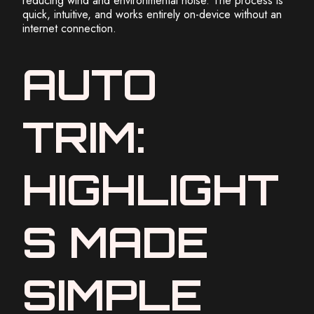
reducing wind and environmental noise. The process is
quick, intuitive, and works entirely on-device without an
internet connection.
AUTO
TRIM:
HIGHLIGHT
S MADE
SIMPLE