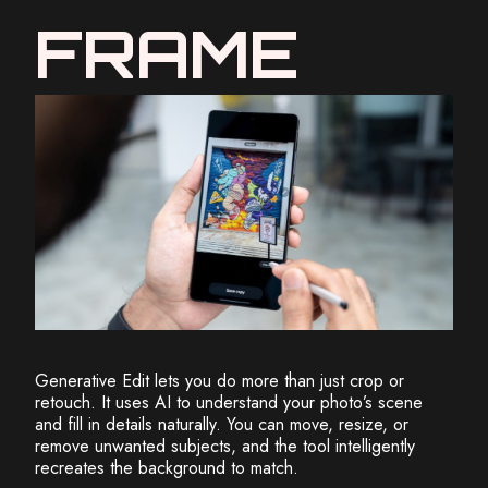
FRAME
Generative Edit lets you do more than just crop or
retouch. It uses AI to understand your photo’s scene
and fill in details naturally. You can move, resize, or
remove unwanted subjects, and the tool intelligently
recreates the background to match.