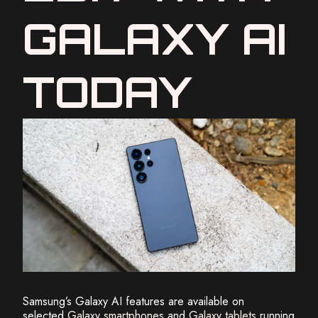
GALAXY AI
TODAY
Samsung’s Galaxy AI features are available on
selected
Galaxy smartphones
and
Galaxy tablets
running