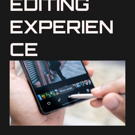
EDITING
EXPERIEN
CE