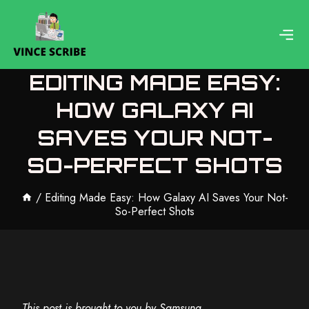
Skip
to
content
EDITING MADE EASY:
HOW GALAXY AI
SAVES YOUR NOT-
SO-PERFECT SHOTS
/
Editing Made Easy: How Galaxy AI Saves Your Not-
So-Perfect Shots
This post is brought to you by Samsung.