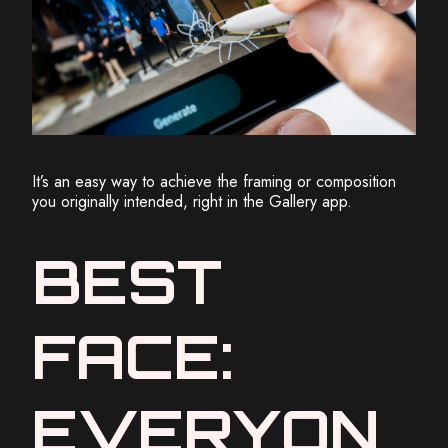
It’s an easy way to achieve the framing or composition
you originally intended, right in the Gallery app.
BEST
FACE:
EVERYON