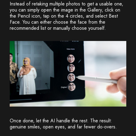
Instead of retaking multiple photos to get a usable one,
you can simply open the image in the Gallery, click on
the Pencil icon, tap on the 4 circles, and select Best
Face. You can either choose the face from the
recommended list or manually choose yourself.
Once done, let the AI handle the rest. The result:
genuine smiles, open eyes, and far fewer do-overs.