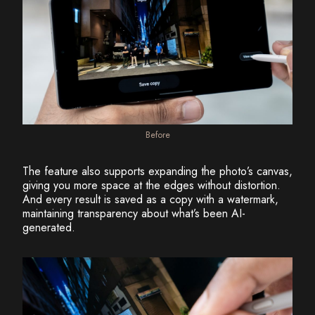
Before
The feature also supports expanding the photo’s canvas,
giving you more space at the edges without distortion.
And every result is saved as a copy with a watermark,
maintaining transparency about what’s been AI-
generated.