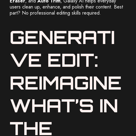
Eraser
, and
Auto Trim
, Galaxy AI helps everyday
users clean up, enhance, and polish their content. Best
part? No professional editing skills required.
GENERATI
VE EDIT:
REIMAGINE
WHAT’S IN
THE