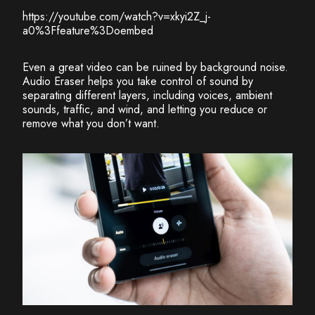
https://youtube.com/watch?v=xkyi2Z_j-
a0%3Ffeature%3Doembed
Even a great video can be ruined by background noise.
Audio Eraser helps you take control of sound by
separating different layers, including voices, ambient
sounds, traffic, and wind, and letting you reduce or
remove what you don’t want.