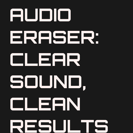
AUDIO
ERASER:
CLEAR
SOUND,
CLEAN
RESULTS