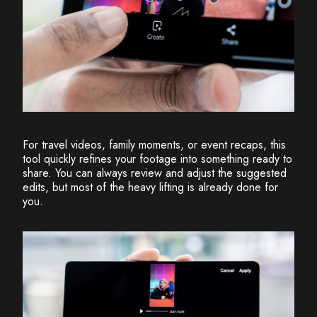
For travel videos, family moments, or event recaps, this
tool quickly refines your footage into something ready to
share. You can always review and adjust the suggested
edits, but most of the heavy lifting is already done for
you.