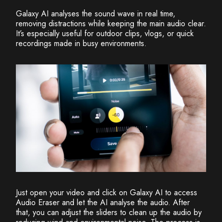
Galaxy AI analyses the sound wave in real time,
removing distractions while keeping the main audio clear.
It’s especially useful for outdoor clips, vlogs, or quick
recordings made in busy environments.
Just open your video and click on Galaxy AI to access
Audio Eraser and let the AI analyse the audio. After
that, you can adjust the sliders to clean up the audio by