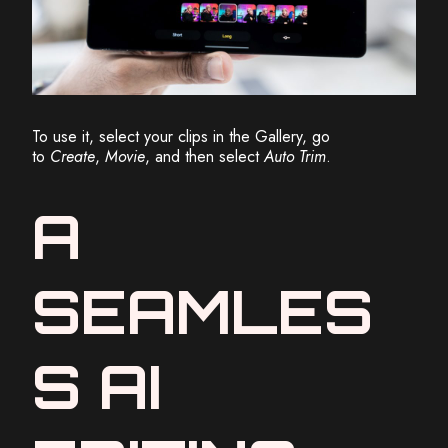
To use it, select your clips in the Gallery, go
to
Create
,
Movie
, and then select
Auto Trim
.
A
SEAMLES
S AI