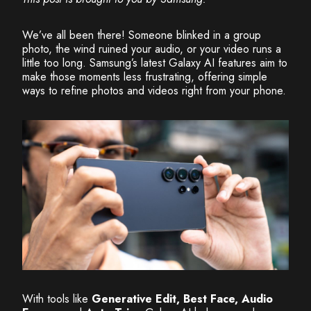
We’ve all been there! Someone blinked in a group
photo, the wind ruined your audio, or your video runs a
little too long. Samsung’s latest Galaxy AI features aim to
make those moments less frustrating, offering simple
ways to refine photos and videos right from your phone.
With tools like
Generative Edit, Best Face, Audio