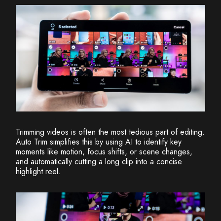
Trimming videos is often the most tedious part of editing.
Auto Trim simplifies this by using AI to identify key
moments like motion, focus shifts, or scene changes,
and automatically cutting a long clip into a concise
highlight reel.