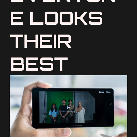
E LOOKS
THEIR
BEST