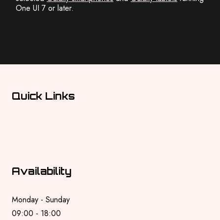
One UI 7 or later.
Quick Links
Privacy Policy
Terms & Conditions
Cookie Policy
Availability
Monday - Sunday
09:00 - 18:00