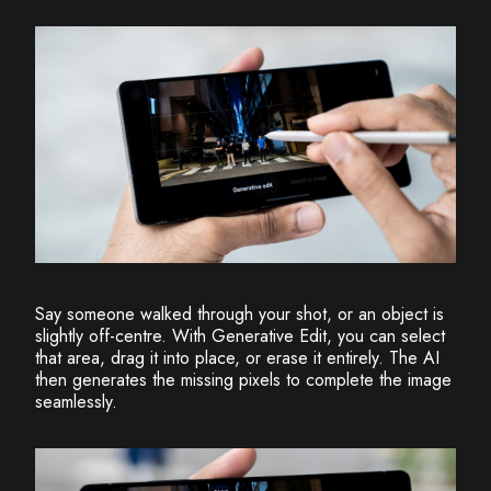
Say someone walked through your shot, or an object is
slightly off-centre. With Generative Edit, you can select
that area, drag it into place, or erase it entirely. The AI
then generates the missing pixels to complete the image
seamlessly.